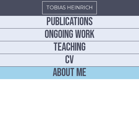
TOBIAS HEINRICH
Publications
ONGOING WORK
TEACHING
CV
ABOUT ME